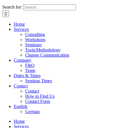
Search for:
Home
Services
Consulting
Workshops
Seminars
Tools/Methodology
Change Communication
Company
F&O
Team
Dates & Times
Seminar Times
Contact
Contact
How to Find Us
Contact Form
English
German
Home
Services