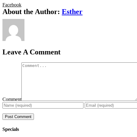
Facebook
About the Author:
Esther
Leave A Comment
Comment
Specials