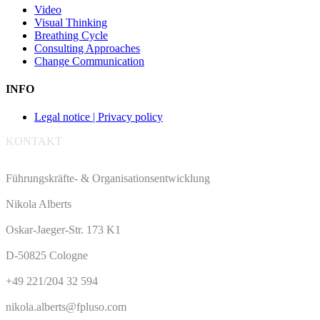
Video
Visual Thinking
Breathing Cycle
Consulting Approaches
Change Communication
INFO
Legal notice | Privacy policy
KONTAKT
Führungskräfte- & Organisationsentwicklung
Nikola Alberts
Oskar-Jaeger-Str. 173 K1
D-50825 Cologne
+49 221/204 32 594
nikola.alberts@fpluso.com