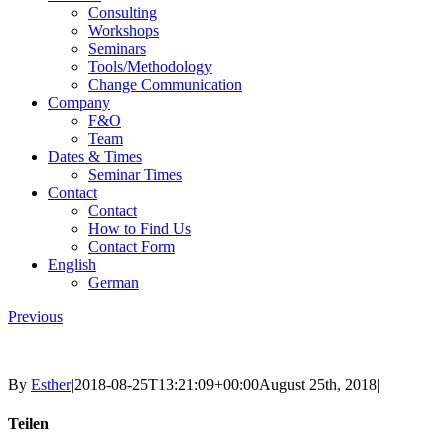
Consulting
Workshops
Seminars
Tools/Methodology
Change Communication
Company
F&O
Team
Dates & Times
Seminar Times
Contact
Contact
How to Find Us
Contact Form
English
German
Previous
By
Esther
|
2018-08-25T13:21:09+00:00
August 25th, 2018
|
Teilen