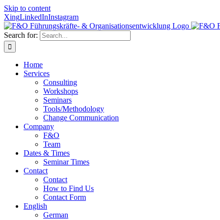
Skip to content
Xing
LinkedIn
Instagram
Search for:
Home
Services
Consulting
Workshops
Seminars
Tools/Methodology
Change Communication
Company
F&O
Team
Dates & Times
Seminar Times
Contact
Contact
How to Find Us
Contact Form
English
German