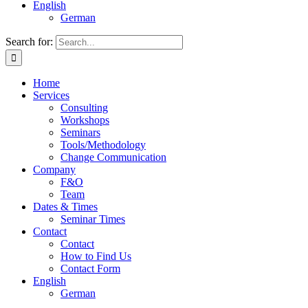
English
German
Search for:
Home
Services
Consulting
Workshops
Seminars
Tools/Methodology
Change Communication
Company
F&O
Team
Dates & Times
Seminar Times
Contact
Contact
How to Find Us
Contact Form
English
German