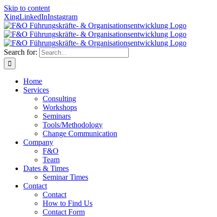
Skip to content
Xing
LinkedIn
Instagram
Search for:
Home
Services
Consulting
Workshops
Seminars
Tools/Methodology
Change Communication
Company
F&O
Team
Dates & Times
Seminar Times
Contact
Contact
How to Find Us
Contact Form