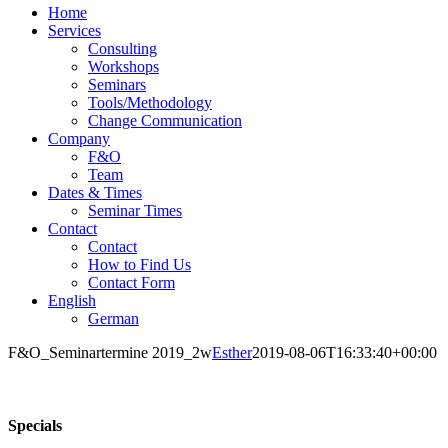
Home
Services
Consulting
Workshops
Seminars
Tools/Methodology
Change Communication
Company
F&O
Team
Dates & Times
Seminar Times
Contact
Contact
How to Find Us
Contact Form
English
German
F&O_Seminartermine 2019_2w
Esther
2019-08-06T16:33:40+00:00
Specials