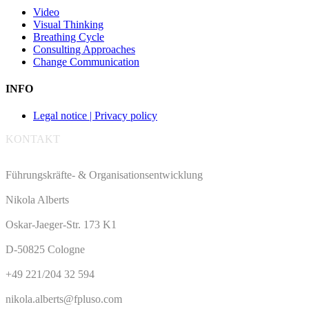
Video
Visual Thinking
Breathing Cycle
Consulting Approaches
Change Communication
INFO
Legal notice | Privacy policy
KONTAKT
Führungskräfte- & Organisationsentwicklung
Nikola Alberts
Oskar-Jaeger-Str. 173 K1
D-50825 Cologne
+49 221/204 32 594
nikola.alberts@fpluso.com