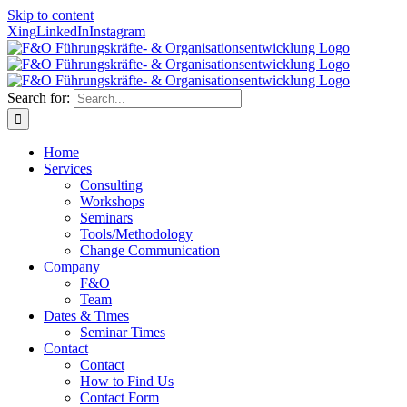
Skip to content
Xing
LinkedIn
Instagram
Search for:
Home
Services
Consulting
Workshops
Seminars
Tools/Methodology
Change Communication
Company
F&O
Team
Dates & Times
Seminar Times
Contact
Contact
How to Find Us
Contact Form