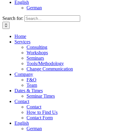
English
German
Search for:
Home
Services
Consulting
Workshops
Seminars
Tools/Methodology
Change Communication
Company
F&O
Team
Dates & Times
Seminar Times
Contact
Contact
How to Find Us
Contact Form
English
German