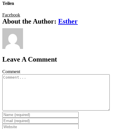
Teilen
Facebook
About the Author:
Esther
Leave A Comment
Comment