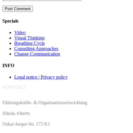
Specials
Video
Visual Thinking
Breathing Cycle
Consulting Approaches
Change Communication
INFO
Legal notice | Privacy policy
KONTAKT
Führungskräfte- & Organisationsentwicklung
Nikola Alberts
Oskar-Jaeger-Str. 173 K1