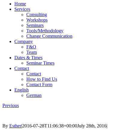
Home
Services
Consulting
Workshops
Seminars
Tools/Methodology
Change Communication
Company
F&O
Team
Dates & Times
Seminar Times
Contact
Contact
How to Find Us
Contact Form
English
German
Previous
By
Esther
|
2016-07-28T11:06:38+00:00
July 28th, 2016
|